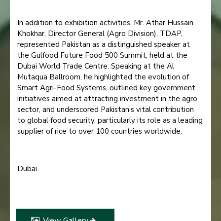
In addition to exhibition activities, Mr. Athar Hussain
Khokhar, Director General (Agro Division), TDAP,
represented Pakistan as a distinguished speaker at
the Gulfood Future Food 500 Summit, held at the
Dubai World Trade Centre. Speaking at the Al
Mutaqua Ballroom, he highlighted the evolution of
Smart Agri-Food Systems, outlined key government
initiatives aimed at attracting investment in the agro
sector, and underscored Pakistan’s vital contribution
to global food security, particularly its role as a leading
supplier of rice to over 100 countries worldwide.
Dubai
26 January 2026
View Gallery