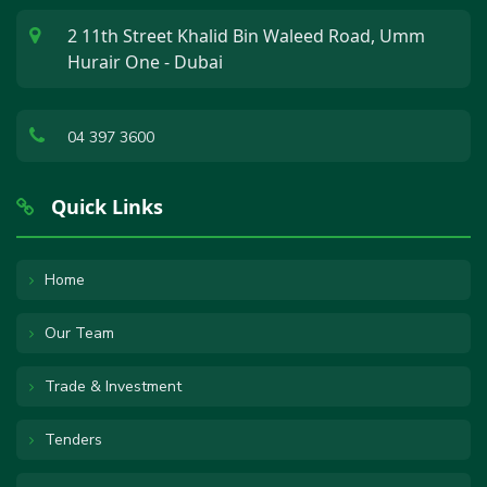
2 11th Street Khalid Bin Waleed Road, Umm
Hurair One - Dubai
04 397 3600
Quick Links
Home
Our Team
Trade & Investment
Tenders