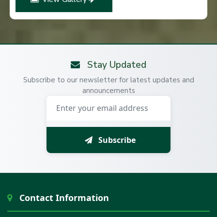
Stay Updated
Subscribe to our newsletter for latest updates and
announcements
Subscribe
Contact Information