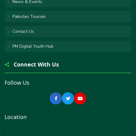
News & Events
Pakistan Toursim
Contact Us
PM Digital Youth Hub
Connect With Us
Follow Us
Location