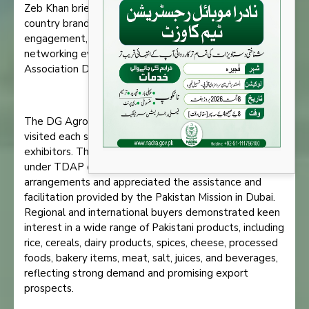
Zeb Khan briefed the delegation on stall locations,
country branding, pavilion layout and design, media
engagement, and the subsequent B2B meetings and
networking event being organized at the Pakistan
Association Dubai.
The DG Agro, Consul General, and Trade Counsellor
visited each stall and interacted extensively with the
exhibitors. The 67 Pakistani companies participating
under TDAP expressed satisfaction with the
arrangements and appreciated the assistance and
facilitation provided by the Pakistan Mission in Dubai.
Regional and international buyers demonstrated keen
interest in a wide range of Pakistani products, including
rice, cereals, dairy products, spices, cheese, processed
foods, bakery items, meat, salt, juices, and beverages,
reflecting strong demand and promising export
prospects.