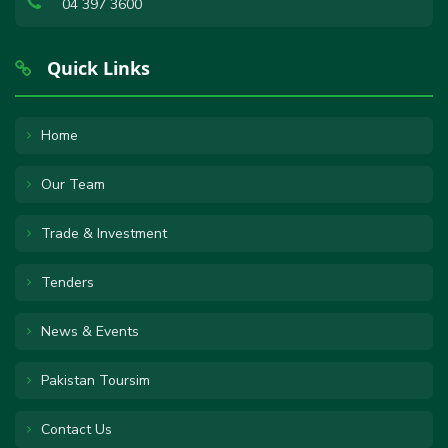
04 397 3600
Quick Links
Home
Our Team
Trade & Investment
Tenders
News & Events
Pakistan Toursim
Contact Us