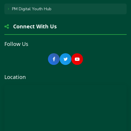
PM Digital Youth Hub
Connect With Us
Follow Us
Location