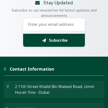
Stay Updated
Subscribe to our newsletter for latest updates and
announcements
Subscribe
Contact Information
2 11th Street Khalid Bin Waleed Road, Umm
Hurair One - Dubai