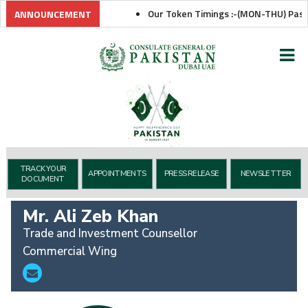
Our Token Timings :-(MON-THU) Passpor
ANNOUNCEMENT
TRACK YOUR
APPOINTMENTS
PRESS RELEASE
NEWSLETTER
DOCUMENT
Mr. Ali Zeb Khan
Trade and Investment Counsellor
Commercial Wing