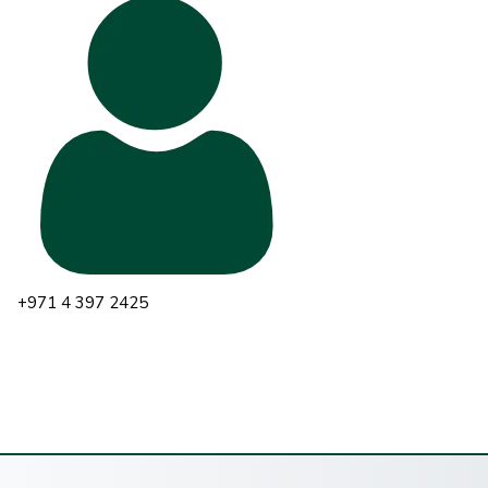
+971 4 397 2425