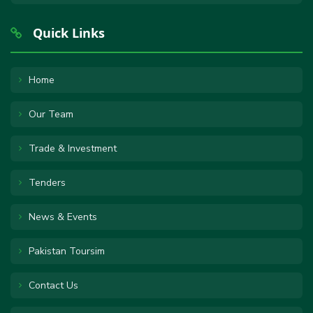
Quick Links
Home
Our Team
Trade & Investment
Tenders
News & Events
Pakistan Toursim
Contact Us