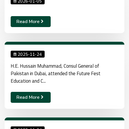
2026-01-05
Read More
2025-11-24
H.E. Hussain Muhammad, Consul General of
Pakistan in Dubai, attended the Future Fest
Education and C...
Read More