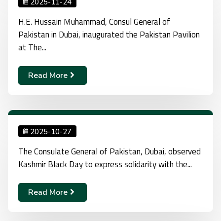
2025-11-24
H.E. Hussain Muhammad, Consul General of
Pakistan in Dubai, inaugurated the Pakistan Pavilion
at The...
Read More
2025-10-27
The Consulate General of Pakistan, Dubai, observed
Kashmir Black Day to express solidarity with the...
Read More