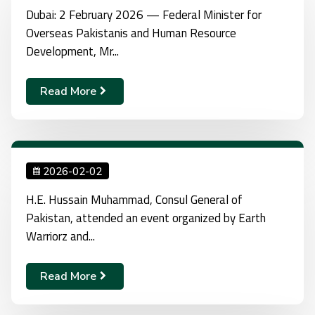
Dubai: 2 February 2026 — Federal Minister for
Overseas Pakistanis and Human Resource
Development, Mr...
Read More
2026-02-02
H.E. Hussain Muhammad, Consul General of
Pakistan, attended an event organized by Earth
Warriorz and...
Read More