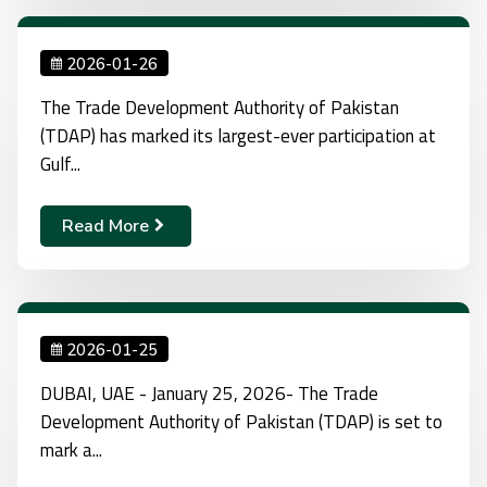
2026-01-26
The Trade Development Authority of Pakistan
(TDAP) has marked its largest-ever participation at
Gulf...
Read More
2026-01-25
DUBAI, UAE - January 25, 2026- The Trade
Development Authority of Pakistan (TDAP) is set to
mark a...