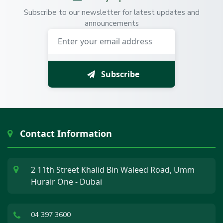
Subscribe to our newsletter for latest updates and
announcements
Subscribe
Contact Information
2 11th Street Khalid Bin Waleed Road, Umm
Hurair One - Dubai
04 397 3600