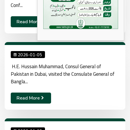
Conf...
Read More
2026-01-05
H.E. Hussain Muhammad, Consul General of
Pakistan in Dubai, visited the Consulate General of
Bangla...
Read More