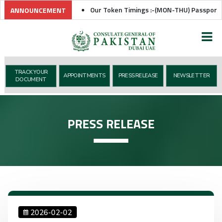
Our Token Timings :-(MON-THU) Passport Token
ANNOUNCEMENT
TRACK YOUR
APPOINTMENTS
PRESS RELEASE
NEWSLETTER
DOCUMENT
PRESS RELEASE
2026-02-02