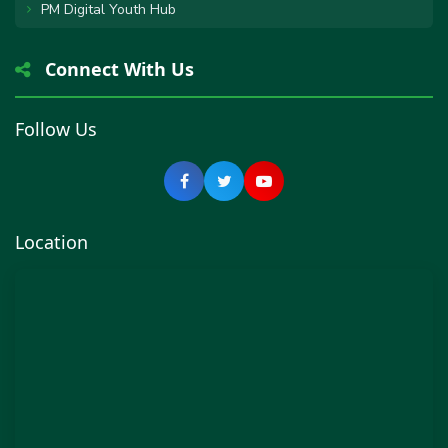
PM Digital Youth Hub
Connect With Us
Follow Us
Location