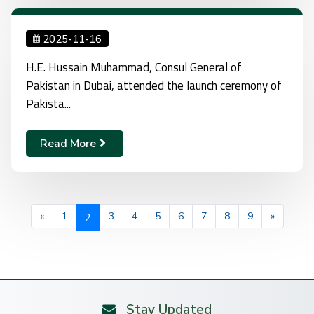
2025-11-16
H.E. Hussain Muhammad, Consul General of
Pakistan in Dubai, attended the launch ceremony of
Pakista...
Read More
2
«
1
3
4
5
6
7
8
9
»
Stay Updated